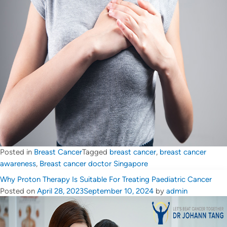
Posted in
Breast Cancer
Tagged
breast cancer
,
breast cancer
awareness
,
Breast cancer doctor Singapore
Why Proton Therapy Is Suitable For Treating Paediatric Cancer
Posted on
April 28, 2023
September 10, 2024
by
admin