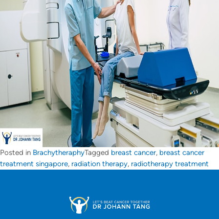
Posted in
Brachytheraphy
Tagged
breast cancer
,
breast cancer
treatment singapore
,
radiation therapy
,
radiotherapy treatment