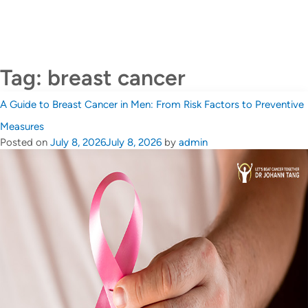
CALL US +65 6690 6811
Contact Us
Tag:
breast cancer
A Guide to Breast Cancer in Men: From Risk Factors to Preventive
Measures
Posted on
July 8, 2026
July 8, 2026
by
admin