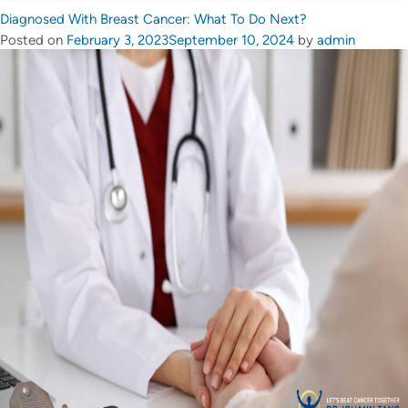
Diagnosed With Breast Cancer: What To Do Next?
Posted on
February 3, 2023
September 10, 2024
by
admin