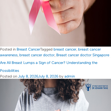
Posted in
Breast Cancer
Tagged
breast cancer
,
breast cancer
awareness
,
breast cancer doctor
,
Breast cancer doctor Singapore
Are All Breast Lumps a Sign of Cancer? Understanding the
Possibilities
Posted on
July 8, 2026
July 8, 2026
by
admin