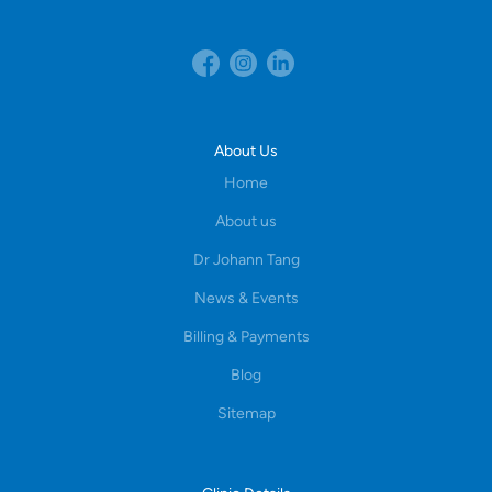
About Us
Home
About us
Dr Johann Tang
News & Events
Billing & Payments
Blog
Sitemap