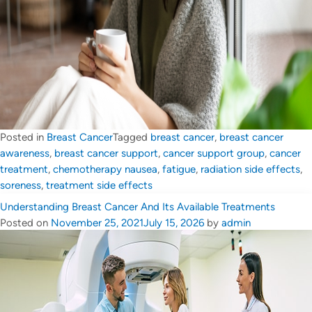
Posted in
Breast Cancer
Tagged
breast cancer
,
breast cancer
awareness
,
breast cancer support
,
cancer support group
,
cancer
treatment
,
chemotherapy nausea
,
fatigue
,
radiation side effects
,
soreness
,
treatment side effects
Understanding Breast Cancer And Its Available Treatments
Posted on
November 25, 2021
July 15, 2026
by
admin