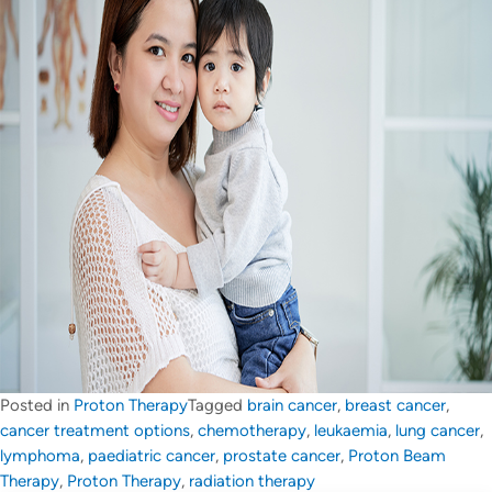
Posted in
Proton Therapy
Tagged
brain cancer
,
breast cancer
,
cancer treatment options
,
chemotherapy
,
leukaemia
,
lung cancer
,
lymphoma
,
paediatric cancer
,
prostate cancer
,
Proton Beam
Therapy
,
Proton Therapy
,
radiation therapy