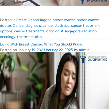
Posted in
Breast Cancer
Tagged
breast cancer
,
breast cancer
doctor
,
Cancer diagnosis
,
cancer statistics
,
cancer treatment
options
,
cancer treatments
,
oncologist singapore
,
radiation
oncology
,
treatment plan
Living With Breast Cancer: What You Should Know
Posted on
January 19, 2023
January 22, 2025
by
admin