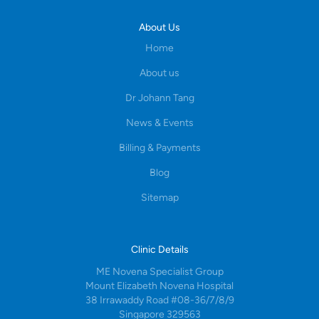
About Us
Home
About us
Dr Johann Tang
News & Events
Billing & Payments
Blog
Sitemap
Clinic Details
ME Novena Specialist Group
Mount Elizabeth Novena Hospital
38 Irrawaddy Road #08-36/7/8/9
Singapore 329563