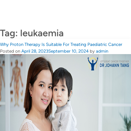
CALL US +65 6690 6811
Contact Us
Tag:
leukaemia
Why Proton Therapy Is Suitable For Treating Paediatric Cancer
Posted on
April 28, 2023
September 10, 2024
by
admin