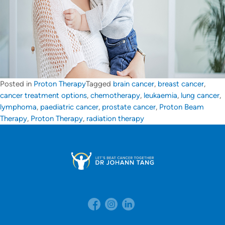
Posted in
Proton Therapy
Tagged
brain cancer
,
breast cancer
,
cancer treatment options
,
chemotherapy
,
leukaemia
,
lung cancer
,
lymphoma
,
paediatric cancer
,
prostate cancer
,
Proton Beam
Therapy
,
Proton Therapy
,
radiation therapy