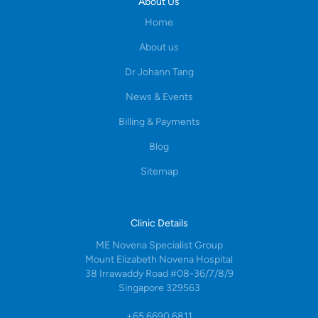
About Us
Home
About us
Dr Johann Tang
News & Events
Billing & Payments
Blog
Sitemap
Clinic Details
ME Novena Specialist Group
Mount Elizabeth Novena Hospital
38 Irrawaddy Road #08-36/7/8/9
Singapore 329563
+65 6690 6811