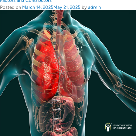
Factors and Contributors
Posted on
March 14, 2025
May 21, 2025
by
admin