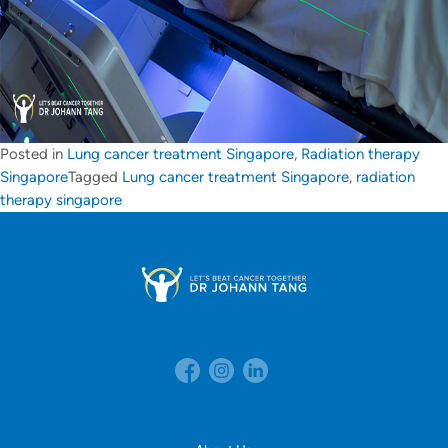
Posted in
Lung cancer treatment Singapore
,
Radiation therapy
Singapore
Tagged
Lung cancer treatment Singapore
,
radiation
therapy singapore