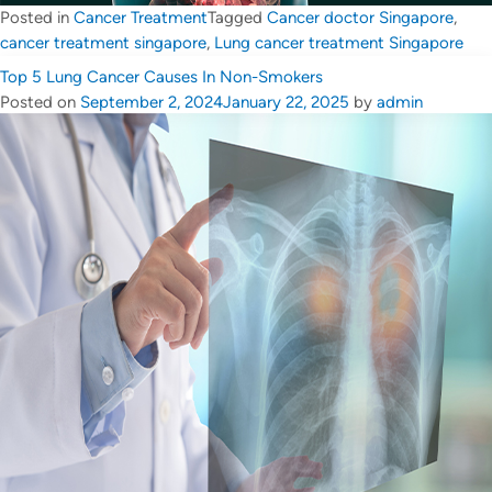
Posted in
Cancer Treatment
Tagged
Cancer doctor Singapore
,
cancer treatment singapore
,
Lung cancer treatment Singapore
Top 5 Lung Cancer Causes In Non-Smokers
Posted on
September 2, 2024
January 22, 2025
by
admin