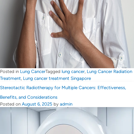
Posted in
Lung Cancer
Tagged
lung cancer
,
Lung Cancer Radiation
Treatment
,
Lung cancer treatment Singapore
Stereotactic Radiotherapy for Multiple Cancers: Effectiveness,
Benefits, and Considerations
Posted on
August 6, 2025
by
admin