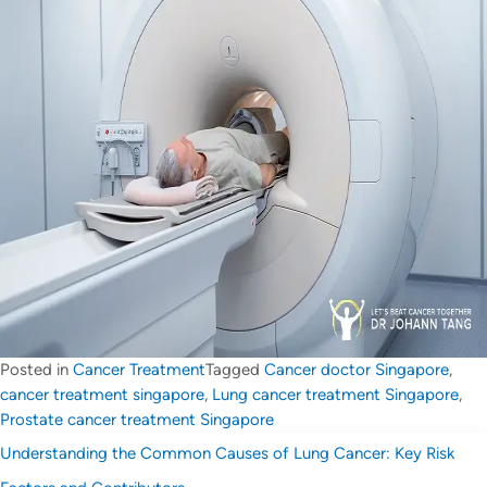
Posted in
Cancer Treatment
Tagged
Cancer doctor Singapore
,
cancer treatment singapore
,
Lung cancer treatment Singapore
,
Prostate cancer treatment Singapore
Understanding the Common Causes of Lung Cancer: Key Risk