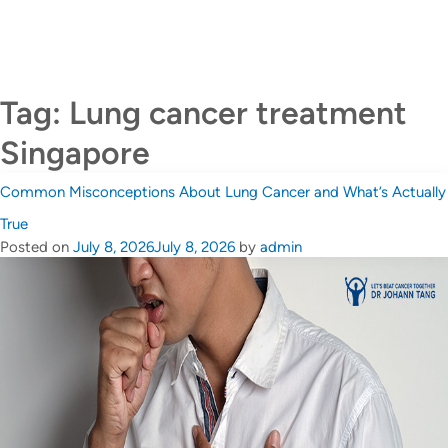
CALL US +65 6690 6811
Contact Us
Tag:
Lung cancer treatment
Singapore
Common Misconceptions About Lung Cancer and What’s Actually
True
Posted on
July 8, 2026
July 8, 2026
by
admin