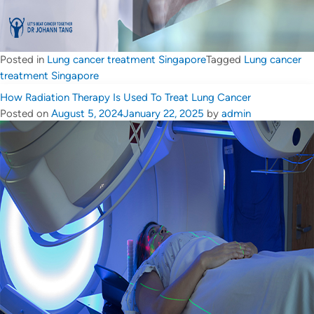
Posted in
Lung cancer treatment Singapore
Tagged
Lung cancer
treatment Singapore
How Radiation Therapy Is Used To Treat Lung Cancer
Posted on
August 5, 2024
January 22, 2025
by
admin