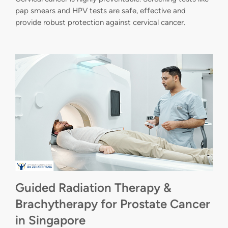
pap smears and HPV tests are safe, effective and
provide robust protection against cervical cancer.
Guided Radiation Therapy &
Brachytherapy for Prostate Cancer
in Singapore