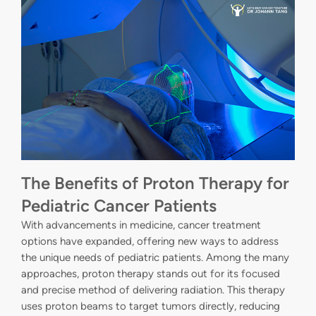
The Benefits of Proton Therapy for
Pediatric Cancer Patients
With advancements in medicine, cancer treatment
options have expanded, offering new ways to address
the unique needs of pediatric patients. Among the many
approaches, proton therapy stands out for its focused
and precise method of delivering radiation. This therapy
uses proton beams to target tumors directly, reducing