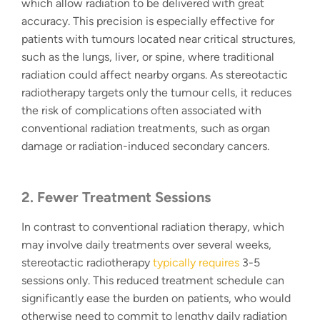
which allow radiation to be delivered with great
accuracy. This precision is especially effective for
patients with tumours located near critical structures,
such as the lungs, liver, or spine, where traditional
radiation could affect nearby organs. As
stereotactic
radiotherapy
targets only the tumour cells, it reduces
the risk of complications often associated with
conventional radiation treatments, such as organ
damage or radiation-induced secondary cancers.
2. Fewer Treatment Sessions
In contrast to conventional radiation therapy, which
may involve daily treatments over several weeks,
stereotactic radiotherapy
typically requires
3-5
sessions only. This reduced treatment schedule can
significantly ease the burden on patients, who would
otherwise need to commit to lengthy daily radiation