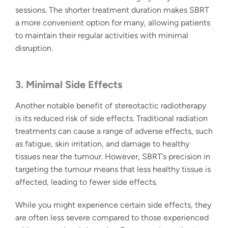
sessions. The shorter treatment duration makes SBRT
a more convenient option for many, allowing patients
to maintain their regular activities with minimal
disruption.
3. Minimal Side Effects
Another notable benefit of
stereotactic radiotherapy
is its
reduced risk of side effects.
Traditional radiation
treatments can cause a range of adverse effects, such
as fatigue, skin irritation, and damage to healthy
tissues near the tumour. However, SBRT’s precision in
targeting the tumour means that less healthy tissue is
affected, leading to fewer side effects.
While you might experience certain side effects, they
are often less severe compared to those experienced