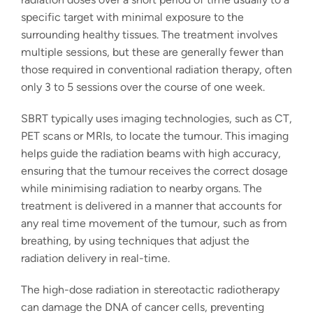
specific target with minimal exposure to the
surrounding healthy tissues. The treatment involves
multiple sessions, but these are generally fewer than
those required in conventional radiation therapy, often
only 3 to 5 sessions over the course of one week.
SBRT typically uses imaging technologies, such as CT,
PET scans or MRIs, to locate the tumour. This imaging
helps guide the radiation beams with high accuracy,
ensuring that the tumour receives the correct dosage
while minimising radiation to nearby organs. The
treatment is delivered in a manner that accounts for
any real time movement of the tumour, such as from
breathing, by using techniques that adjust the
radiation delivery in real-time.
The
high-dose radiation
in
stereotactic radiotherapy
can damage the DNA of cancer cells, preventing