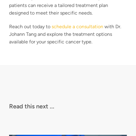
patients can receive a tailored treatment plan
designed to meet their specific needs.
Reach out today to
schedule a consultation
with Dr.
Johann Tang and explore the treatment options
available for your specific cancer type.
Read this next ...