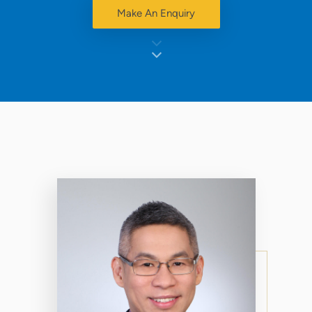
Make An Enquiry