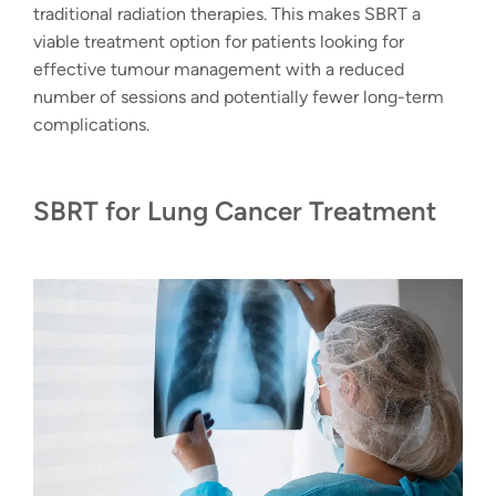
traditional radiation therapies. This makes SBRT a
viable treatment option for patients looking for
effective tumour management with a reduced
number of sessions and potentially fewer long-term
complications.
SBRT for Lung Cancer Treatment