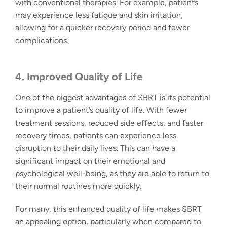
with conventional therapies. For example, patients
may experience less fatigue and skin irritation,
allowing for a quicker recovery period and fewer
complications.
4.
Improved Quality of Life
One of the biggest advantages of SBRT is its potential
to improve a patient’s quality of life. With fewer
treatment sessions, reduced side effects, and faster
recovery times, patients can experience less
disruption to their daily lives. This can have a
significant impact on their emotional and
psychological well-being, as they are able to return to
their normal routines more quickly.
For many, this enhanced quality of life makes SBRT
an appealing option, particularly when compared to