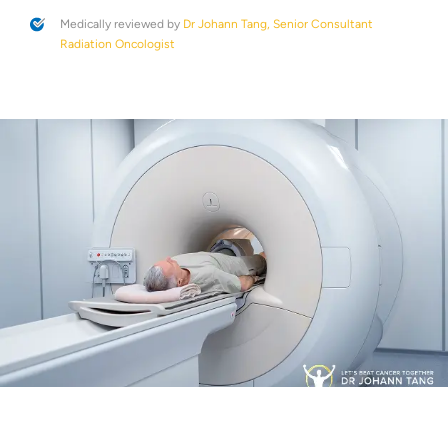
Medically reviewed by
Dr Johann Tang, Senior Consultant
Radiation Oncologist