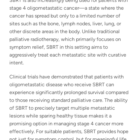
SBRT is also increasingly being used for patients with
stage 4 oligometastatic cancer—a state where the
cancer has spread but only to a limited number of
sites such as the bone, lymph nodes, liver, lung, or
other discrete areas in the body. Unlike traditional
palliative radiotherapy, which primarily focuses on
symptom relief, SBRT in this setting aims to
aggressively treat each metastatic site with curative
intent.
Clinical trials have demonstrated that patients with
oligometastatic disease who receive SBRT can
experience significantly prolonged survival compared
to those receiving standard palliative care. The ability
of SBRT to precisely target multiple metastatic
lesions while sparing healthy tissue makes it a
promising option in managing stage 4 cancer more
effectively. For suitable patients, SBRT provides hope
not just for symptom control, but for meaningful life