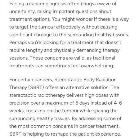
Facing a cancer diagnosis often brings a wave of
uncertainty, raising important questions about
treatment options. You might wonder if there is a way
to target the tumour effectively without causing
significant damage to the surrounding healthy tissues.
Perhaps you’re looking for a treatment that doesn’t
require lengthy and physically demanding therapy
sessions. These concerns are valid, as traditional
treatments can sometimes feel overwhelming.
For certain cancers, Stereotactic Body Radiation
Therapy (SBRT) offers an alternative solution. The
stereotactic radiotherapy
delivers high doses with
precision over a maximum of 5 days instead of 4-6
weeks, focusing on the tumour while sparing the
surrounding healthy tissues. By addressing some of
the most common concerns in cancer treatment,
SBRT is helping to reshape the patient experience.