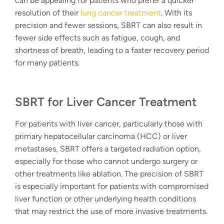
can be appealing for patients who prefer a quicker
resolution of their
lung cancer treatment
. With its
precision and fewer sessions, SBRT can also result in
fewer side effects such as fatigue, cough, and
shortness of breath, leading to a faster recovery period
for many patients.
SBRT for Liver Cancer Treatment
For patients with liver cancer, particularly those with
primary hepatocellular carcinoma (HCC) or liver
metastases, SBRT offers a
targeted radiation option
,
especially for those who cannot undergo surgery or
other treatments like ablation. The precision of SBRT
is especially important for patients with compromised
liver function or other underlying health conditions
that may restrict the use of more invasive treatments.