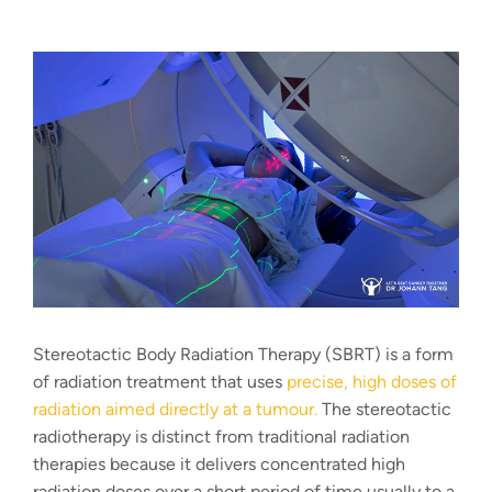
Stereotactic Body Radiation Therapy (SBRT) is a form
of radiation treatment that uses
precise, high doses of
radiation aimed directly at a tumour.
The
stereotactic
radiotherapy
is distinct from traditional radiation
therapies because it delivers concentrated high
radiation doses over a short period of time usually to a