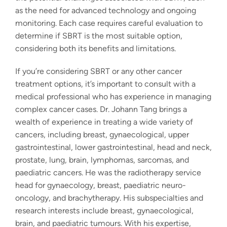
as the need for advanced technology and ongoing
monitoring. Each case requires careful evaluation to
determine if SBRT is the most suitable option,
considering both its benefits and limitations.
If you’re considering SBRT or any other cancer
treatment options, it’s important to consult with a
medical professional who has experience in managing
complex cancer cases. Dr. Johann Tang brings a
wealth of experience in treating a wide variety of
cancers, including breast, gynaecological, upper
gastrointestinal, lower gastrointestinal, head and neck,
prostate, lung, brain, lymphomas, sarcomas, and
paediatric cancers. He was the radiotherapy service
head for gynaecology, breast, paediatric neuro-
oncology, and brachytherapy. His subspecialties and
research interests include breast, gynaecological,
brain, and paediatric tumours. With his expertise,