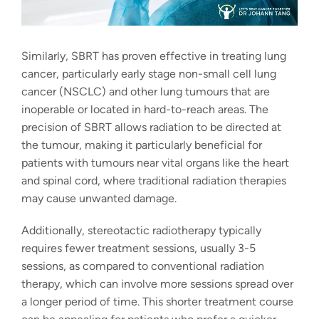
Similarly, SBRT has proven effective in treating lung
cancer, particularly early stage non-small cell lung
cancer (NSCLC) and other lung tumours that are
inoperable or located in hard-to-reach areas. The
precision of SBRT allows radiation to be directed at
the tumour, making it particularly beneficial for
patients with tumours near vital organs like the heart
and spinal cord, where traditional radiation therapies
may cause unwanted damage.
Additionally,
stereotactic radiotherapy
typically
requires fewer treatment sessions, usually 3-5
sessions, as compared to conventional radiation
therapy, which can involve more sessions spread over
a longer period of time. This shorter treatment course