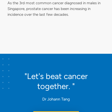
As the 3rd most common cancer diagnosed in males in
Singapore, prostate cancer has been increasing in
incidence over the last few decades.
"Let's beat cancer
together. "
Dr Johann Tang