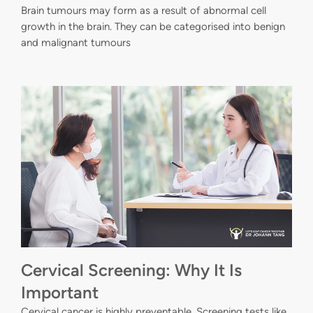
Brain tumours may form as a result of abnormal cell
growth in the brain. They can be categorised into benign
and malignant tumours
Cervical Screening: Why It Is
Important
Cervical cancer is highly preventable. Screening tests like