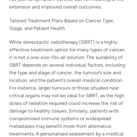
extension and improved overall outcomes.
Tailored Treatment Plans Based on Cancer Type,
Stage, and Patient Health
While stereotactic radiotherapy (SBRT) is a highly
effective treatment option for many types of cancer,
it is not a one-size-fits-all solution. The suitability of
SBRT depends on several individual factors, including
the type and stage of cancer, the tumour’s size and
location, and the patient’s overall medical condition.
For instance, larger tumours or those situated near
critical organs may not be ideal for SBRT, as the high
doses of radiation required could increase the risk of
damage to healthy tissues. Similarly, patients with
compromised immune systems or widespread
metastases may benefit more from alternative
treatments. A personalised assessment by a medical