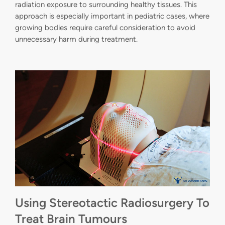
radiation exposure to surrounding healthy tissues. This
approach is especially important in pediatric cases, where
growing bodies require careful consideration to avoid
unnecessary harm during treatment.
Using Stereotactic Radiosurgery To
Treat Brain Tumours