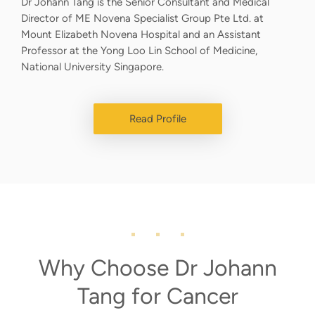
Dr Johann Tang is the Senior Consultant and Medical
Director of ME Novena Specialist Group Pte Ltd. at
Mount Elizabeth Novena Hospital and an Assistant
Professor at the Yong Loo Lin School of Medicine,
National University Singapore.
Read Profile
Why Choose Dr Johann
Tang for Cancer