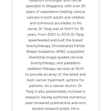
radiation oncologist and cancer
specialist in Singapore, with over 20
years of experience treating various
cancers in both adults and children
and numerous accolades to his
name. Dr Tang was at NUH for 18
years, from 2001 to 2019. Dr Tang
spearheaded and built the breast
brachytherapy (Accelerated Partial
Breast Irradiation APBI), outpatient
interstitial image-guided cervical
brachytherapy, and paediatric
radiation therapy services at NUH
to provide an array of the latest and
best cancer treatment options for
patients. As a cancer doctor, Dr
Tang is also passionately involved in
research, having authored numerous
peer-reviewed publications and won
several research prizes. He is