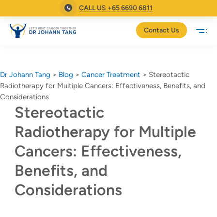
CALL US +65 6690 6811
Contact Us
Dr Johann Tang
>
Blog
>
Cancer Treatment
>
Stereotactic
Radiotherapy for Multiple Cancers: Effectiveness, Benefits, and
Considerations
Stereotactic
Radiotherapy for Multiple
Cancers: Effectiveness,
Benefits, and
Considerations