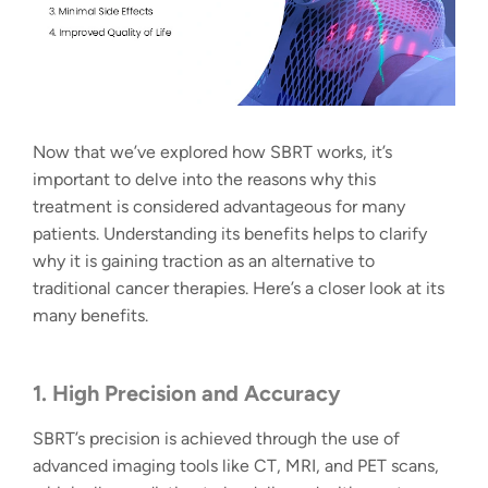
Now that we’ve explored how SBRT works, it’s
important to delve into the reasons why this
treatment is considered advantageous for many
patients. Understanding its benefits helps to clarify
why it is gaining traction as an alternative to
traditional cancer therapies. Here’s a closer look at its
many benefits.
1. High Precision and Accuracy
SBRT’s precision is achieved through the use of
advanced imaging tools like CT, MRI, and PET scans,