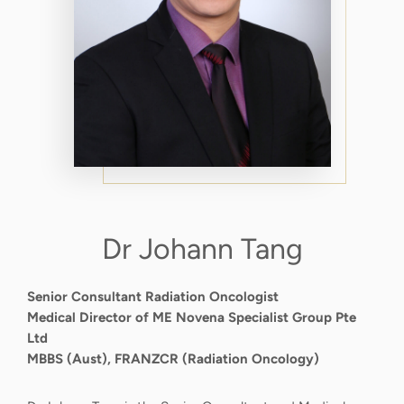
Dr Johann Tang
Senior Consultant Radiation Oncologist
Medical Director of ME Novena Specialist Group Pte
Ltd
MBBS (Aust), FRANZCR (Radiation Oncology)