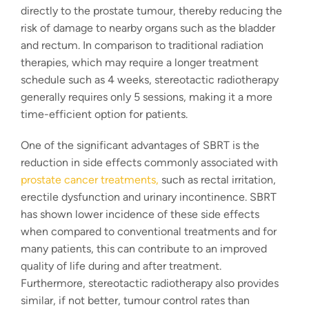
directly to the prostate tumour, thereby reducing the
risk of damage to nearby organs such as the bladder
and rectum. In comparison to traditional radiation
therapies, which may require a longer treatment
schedule such as 4 weeks,
stereotactic radiotherapy
generally requires only 5 sessions, making it a more
time-efficient option for patients.
One of the significant advantages of SBRT is the
reduction in side effects commonly associated with
prostate cancer treatments
,
such as rectal irritation,
erectile dysfunction and urinary incontinence. SBRT
has shown lower incidence of these side effects
when compared to conventional treatments and for
many patients, this can contribute to an improved
quality of life during and after treatment.
Furthermore,
stereotactic radiotherapy
also provides
similar, if not better, tumour control rates than