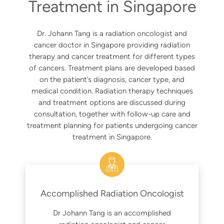
Treatment in Singapore
Dr. Johann Tang is a radiation oncologist and
cancer doctor in Singapore providing radiation
therapy and cancer treatment for different types
of cancers. Treatment plans are developed based
on the patient’s diagnosis, cancer type, and
medical condition. Radiation therapy techniques
and treatment options are discussed during
consultation, together with follow-up care and
treatment planning for patients undergoing cancer
treatment in Singapore.
Accomplished Radiation Oncologist
Dr Johann Tang is an accomplished