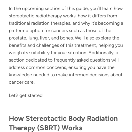
In the upcoming section of this guide, you’ll learn how
stereotactic radiotherapy
works, how it differs from
traditional radiation therapies, and why it’s becoming a
preferred option for cancers such as those of the
prostate, lung, liver, and bones. We’ll also explore the
benefits and challenges of this treatment, helping you
weigh its suitability for your situation. Additionally, a
section dedicated to frequently asked questions will
address common concerns, ensuring you have the
knowledge needed to make informed decisions about
cancer care.
Let’s get started.
How Stereotactic Body Radiation
Therapy (SBRT) Works