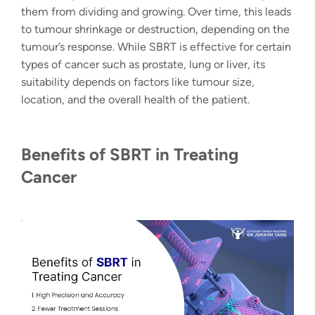
them from dividing and growing. Over time, this leads
to tumour shrinkage or destruction, depending on the
tumour’s response. While SBRT is effective for certain
types of cancer such as prostate, lung or liver, its
suitability depends on factors like tumour size,
location, and the overall health of the patient.
Benefits of SBRT in Treating
Cancer