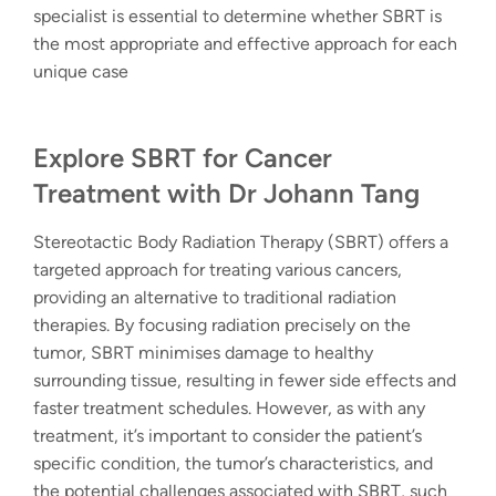
specialist is essential to determine whether SBRT is
the most appropriate and effective approach for each
unique case
Explore SBRT for Cancer
Treatment with Dr Johann Tang
Stereotactic Body Radiation Therapy (SBRT) offers a
targeted approach for treating various cancers,
providing an alternative to traditional radiation
therapies. By focusing radiation precisely on the
tumor, SBRT minimises damage to healthy
surrounding tissue, resulting in fewer side effects and
faster treatment schedules. However, as with any
treatment, it’s important to consider the patient’s
specific condition, the tumor’s characteristics, and
the potential challenges associated with SBRT, such