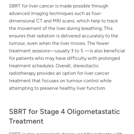
SBRT for liver cancer is made possible through
advanced imaging techniques such as four-
dimensional CT and MRI scans, which help to track
the movement of the liver during breathing. This
ensures that radiation is delivered accurately to the
tumour, even when the liver moves. The fewer
treatment sessions—usually 3 to 5 —is also beneficial
for patients who may have difficulty with prolonged
treatment schedules. Overall,
stereotactic
radiotherapy
provides an option for liver cancer
treatment that focuses on tumour control while
attempting to preserve healthy liver function.
SBRT for Stage 4 Oligometastatic
Treatment