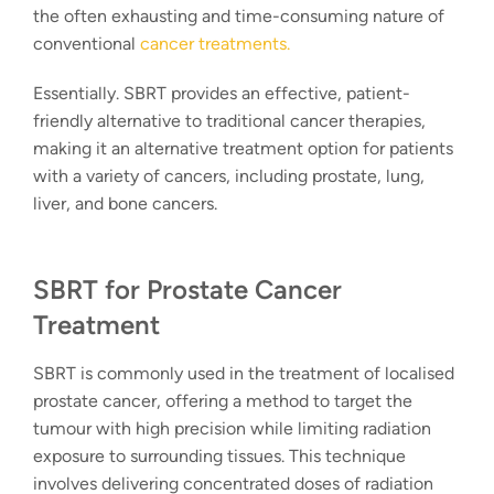
the often exhausting and time-consuming nature of
conventional
cancer treatments.
Essentially. SBRT provides an effective, patient-
friendly alternative to traditional cancer therapies,
making it an alternative treatment option for patients
with a variety of cancers, including prostate, lung,
liver, and bone cancers.
SBRT for Prostate Cancer
Treatment
SBRT is commonly used in the treatment of localised
prostate cancer, offering a method to target the
tumour with high precision while limiting radiation
exposure to surrounding tissues. This technique
involves delivering concentrated doses of radiation