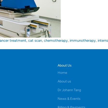
,
,
,
,
ancer treatment
cat scan
chemotherapy
immunotherapy
intern
About Us
Home
About us
Dr Johann Tang
News & Events
Billing & Payments