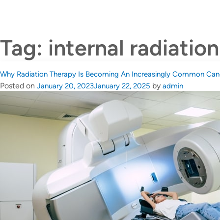
About Dr Johann Tang
C
Tag:
internal radiatio
Why Radiation Therapy Is Becoming An Increasingly Common Can
Posted on
by
January 20, 2023
January 22, 2025
admin