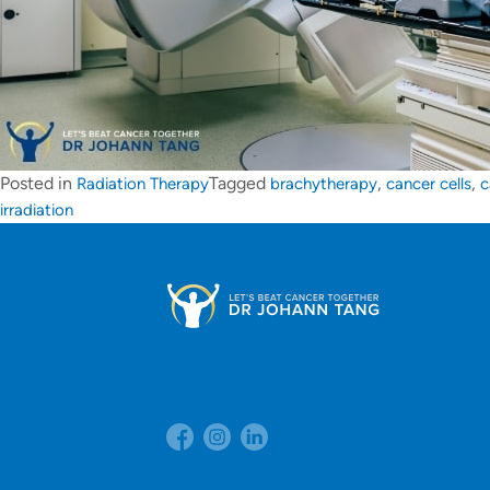
Posted in
Tagged
,
,
Radiation Therapy
brachytherapy
cancer cells
c
irradiation