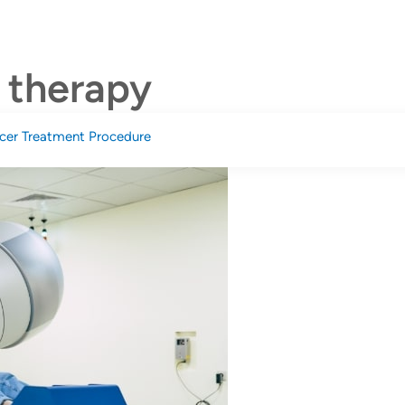
onditions
Services
News And Events
Billing & Payment
n therapy
cer Treatment Procedure