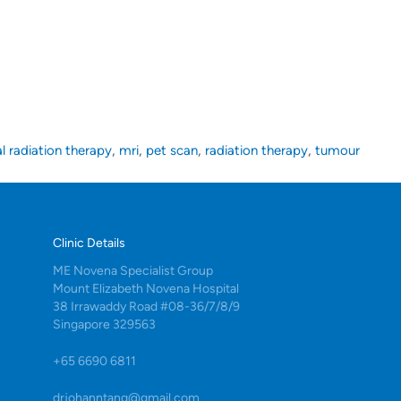
,
,
,
,
al radiation therapy
mri
pet scan
radiation therapy
tumour
Clinic Details
ME Novena Specialist Group
Mount Elizabeth Novena Hospital
38 Irrawaddy Road #08-36/7/8/9
Singapore 329563
+65 6690 6811
drjohanntang@gmail.com