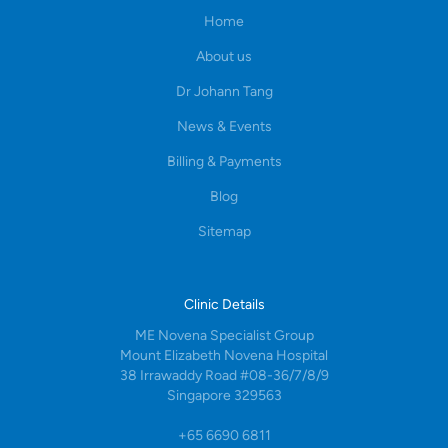
Home
About us
Dr Johann Tang
News & Events
Billing & Payments
Blog
Sitemap
Clinic Details
ME Novena Specialist Group
Mount Elizabeth Novena Hospital
38 Irrawaddy Road #08-36/7/8/9
Singapore 329563
+65 6690 6811