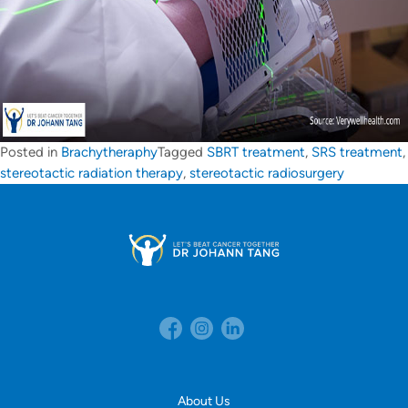
Posted in
Brachytheraphy
Tagged
SBRT treatment
,
SRS treatment
,
stereotactic radiation therapy
,
stereotactic radiosurgery
About Us