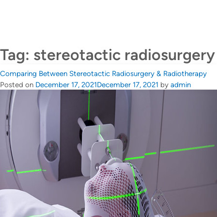
CALL US +65 6690 6811
Contact Us
Tag:
stereotactic radiosurgery
Comparing Between Stereotactic Radiosurgery & Radiotherapy
Posted on
December 17, 2021
December 17, 2021
by
admin