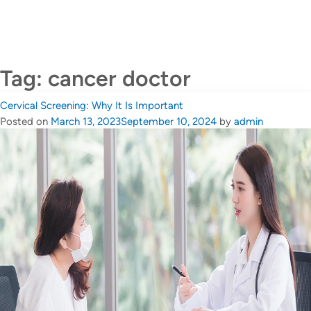
CALL US +65 6690 6811
Contact Us
Tag:
cancer doctor
Cervical Screening: Why It Is Important
Posted on
March 13, 2023
September 10, 2024
by
admin