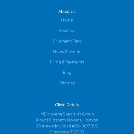
About Us
Home
About us
Dr Johann Tang
News & Events
Billing & Payments
Blog
Sitemap
Clinic Details
ME Novena Specialist Group
Mount Elizabeth Novena Hospital
38 Irrawaddy Road #08-36/7/8/9
Singapore 329563