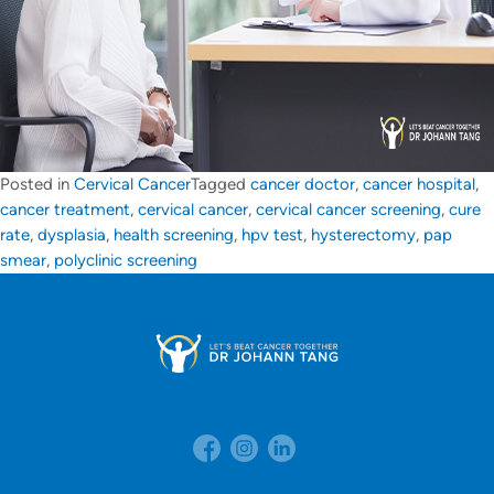
Posted in
Cervical Cancer
Tagged
cancer doctor
,
cancer hospital
,
cancer treatment
,
cervical cancer
,
cervical cancer screening
,
cure
rate
,
dysplasia
,
health screening
,
hpv test
,
hysterectomy
,
pap
smear
,
polyclinic screening