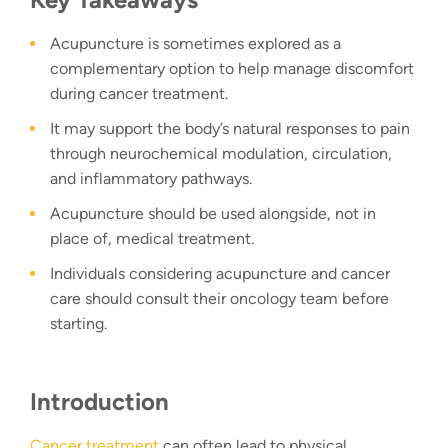
Acupuncture is sometimes explored as a
complementary option to help manage discomfort
during cancer treatment.
It may support the body’s natural responses to pain
through neurochemical modulation, circulation,
and inflammatory pathways.
Acupuncture should be used alongside, not in
place of, medical treatment.
Individuals considering acupuncture and cancer
care should consult their oncology team before
starting.
Introduction
Cancer treatment
can often lead to physical