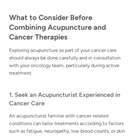
What to Consider Before
Combining
Acupuncture and
Cancer
Therapies
Exploring acupuncture as part of your cancer care
should always be done carefully and in consultation
with your oncology team, particularly during active
treatment.
1. Seek an Acupuncturist Experienced in
Cancer Care
An acupuncturist familiar with cancer-related
conditions can tailor treatments according to factors
such as fatigue, neuropathy, low blood counts, or skin