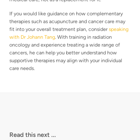
If you would like guidance on how complementary
therapies such as acupuncture and cancer care may
fit into your overall treatment plan, consider
speaking
with Dr Johann Tang
. With training in radiation
oncology and experience treating a wide range of
cancers, he can help you better understand how
supportive therapies may align with your individual
care needs.
Read this next ...