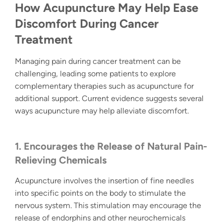
How Acupuncture May Help Ease
Discomfort During Cancer
Treatment
Managing pain during cancer treatment can be
challenging, leading some patients to explore
complementary therapies such as acupuncture for
additional support. Current evidence suggests several
ways acupuncture may help alleviate discomfort.
1. Encourages the Release of Natural Pain-
Relieving Chemicals
Acupuncture involves the insertion of fine needles
into specific points on the body to stimulate the
nervous system. This stimulation may encourage the
release of endorphins and other neurochemicals