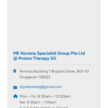
ME Novena Specialist Group Pte Ltd
@ Proton Therapy SG
Amnios Building 1 Biopolis Drive, #01-01
Singapore 138622
drjohanntang@gmail.com
Mon – Fri: 8:30am – 12:00pm
Sat: 8:30am – 1:00pm
Sun & Public Holidays: Closed