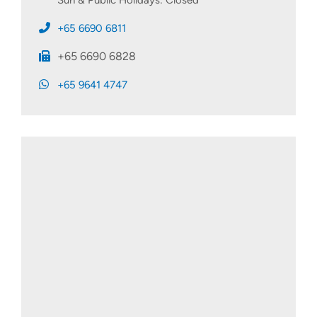
+65 6690 6811
+65 6690 6828
+65 9641 4747