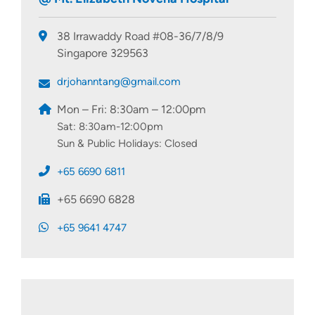
38 Irrawaddy Road #08-36/7/8/9
Singapore 329563
drjohanntang@gmail.com
Mon – Fri: 8:30am – 12:00pm
Sat: 8:30am-12:00pm
Sun & Public Holidays: Closed
+65 6690 6811
+65 6690 6828
+65 9641 4747