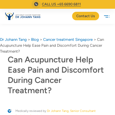
CALL US +65 6690 6811
Contact Us
Dr Johann Tang
>
Blog
>
Cancer treatment Singapore
>
Can
Acupuncture Help Ease Pain and Discomfort During Cancer
Treatment?
Can Acupuncture Help
Ease Pain and Discomfort
During Cancer
Treatment?
Medically reviewed by
Dr Johann Tang, Senior Consultant