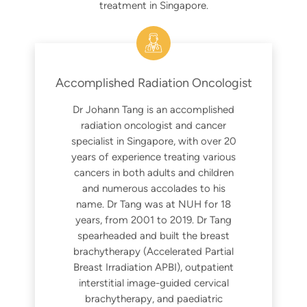
treatment in Singapore.
Accomplished Radiation Oncologist
Dr Johann Tang is an accomplished
radiation oncologist and cancer
specialist in Singapore, with over 20
years of experience treating various
cancers in both adults and children
and numerous accolades to his
name. Dr Tang was at NUH for 18
years, from 2001 to 2019. Dr Tang
spearheaded and built the breast
brachytherapy (Accelerated Partial
Breast Irradiation APBI), outpatient
interstitial image-guided cervical
brachytherapy, and paediatric