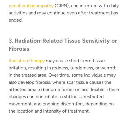
peripheral neuropathy
(CIPN), can interfere with daily
activities and may continue even after treatment has
ended.
3. Radiation-Related Tissue Sensitivity or
Fibrosis
Radiation therapy
may cause short-term tissue
irritation, resulting in redness, tenderness, or warmth
in the treated area. Over time, some individuals may
also develop fibrosis, where scar tissue causes the
affected area to become firmer or less flexible. These
changes can contribute to stiffness, restricted
movement, and ongoing discomfort, depending on
the location and intensity of treatment.