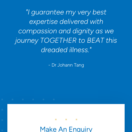
"I guarantee my very best
expertise delivered with
compassion and dignity as we
journey TOGETHER to BEAT this
dreaded illness."
- Dr Johann Tang
Make An Enquiry