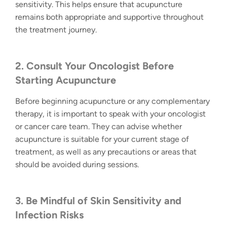
sensitivity. This helps ensure that acupuncture
remains both appropriate and supportive throughout
the treatment journey.
2. Consult Your Oncologist Before
Starting Acupuncture
Before beginning acupuncture or any complementary
therapy, it is important to speak with your oncologist
or cancer care team. They can advise whether
acupuncture is suitable for your current stage of
treatment, as well as any precautions or areas that
should be avoided during sessions.
3. Be Mindful of Skin Sensitivity and
Infection Risks