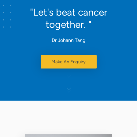
"Let's beat cancer
together. "
Dr Johann Tang
Make An Enquiry