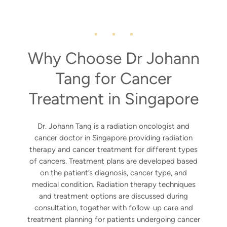
Why Choose Dr Johann
Tang for Cancer
Treatment in Singapore
Dr. Johann Tang is a radiation oncologist and
cancer doctor in Singapore providing radiation
therapy and cancer treatment for different types
of cancers. Treatment plans are developed based
on the patient’s diagnosis, cancer type, and
medical condition. Radiation therapy techniques
and treatment options are discussed during
consultation, together with follow-up care and
treatment planning for patients undergoing cancer