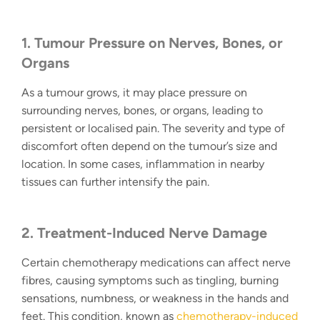
1. Tumour Pressure on Nerves, Bones, or
Organs
As a tumour grows, it may place pressure on
surrounding nerves, bones, or organs, leading to
persistent or localised pain. The severity and type of
discomfort often depend on the tumour’s size and
location. In some cases, inflammation in nearby
tissues can further intensify the pain.
2. Treatment-Induced Nerve Damage
Certain chemotherapy medications can affect nerve
fibres, causing symptoms such as tingling, burning
sensations, numbness, or weakness in the hands and
feet. This condition, known as
chemotherapy-induced