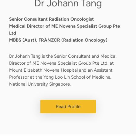
Dr Johann Tang
Senior Consultant Radiation Oncologist
Medical Director of ME Novena Specialist Group Pte
Ltd
MBBS (Aust), FRANZCR (Radiation Oncology)
Dr Johann Tang is the Senior Consultant and Medical
Director of ME Novena Specialist Group Pte Ltd. at
Mount Elizabeth Novena Hospital and an Assistant
Professor at the Yong Loo Lin School of Medicine,
National University Singapore.
Read Profile