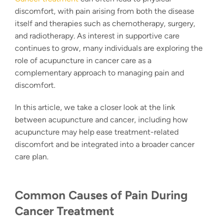
discomfort, with pain arising from both the disease
itself and therapies such as chemotherapy, surgery,
and radiotherapy. As interest in supportive care
continues to grow, many individuals are exploring the
role of acupuncture in cancer care as a
complementary approach to managing pain and
discomfort.
In this article, we take a closer look at the link
between acupuncture and cancer, including how
acupuncture may help ease treatment-related
discomfort and be integrated into a broader cancer
care plan.
Common Causes of Pain During
Cancer Treatment