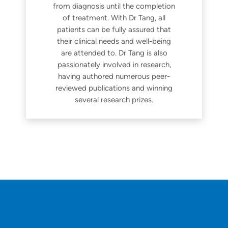
from diagnosis until the completion
of treatment. With Dr Tang, all
patients can be fully assured that
their clinical needs and well-being
are attended to. Dr Tang is also
passionately involved in research,
having authored numerous peer-
reviewed publications and winning
several research prizes.