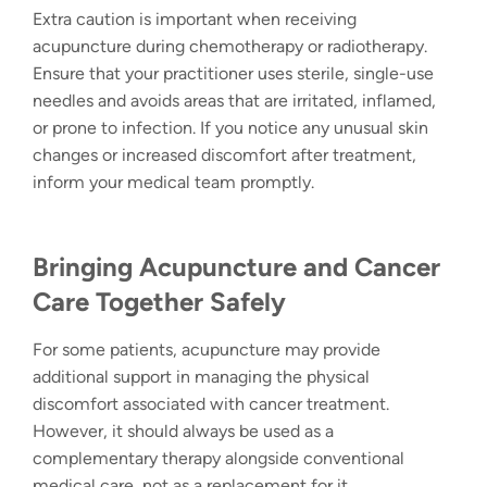
Extra caution is important when receiving
acupuncture during chemotherapy or radiotherapy.
Ensure that your practitioner uses sterile, single-use
needles and avoids areas that are irritated, inflamed,
or prone to infection. If you notice any unusual skin
changes or increased discomfort after treatment,
inform your medical team promptly.
Bringing
Acupuncture and Cancer
Care
Together Safely
For some patients, acupuncture may provide
additional support in managing the physical
discomfort associated with cancer treatment.
However, it should always be used as a
complementary therapy alongside conventional
medical care, not as a replacement for it.