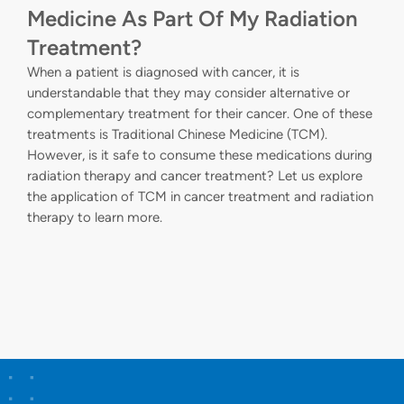
Medicine As Part Of My Radiation
Treatment?
When a patient is diagnosed with cancer, it is
understandable that they may consider alternative or
complementary treatment for their cancer. One of these
treatments is Traditional Chinese Medicine (TCM).
However, is it safe to consume these medications during
radiation therapy and cancer treatment? Let us explore
the application of TCM in cancer treatment and radiation
therapy to learn more.