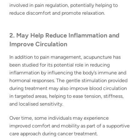
involved in pain regulation, potentially helping to
reduce discomfort and promote relaxation.
2. May Help Reduce Inflammation and
Improve Circulation
In addition to pain management, acupuncture has
been studied for its potential role in reducing
inflammation by influencing the body’s immune and
hormonal responses. The gentle stimulation provided
during treatment may also improve blood circulation
in targeted areas, helping to ease tension, stiffness,
and localised sensitivity.
Over time, some individuals may experience
improved comfort and mobility as part of a supportive
care approach during cancer treatment.