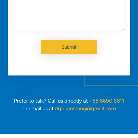
Prefer to talk? Call us directly at
+65 6690 6811
or email us at
drjohanntang@gmail.com