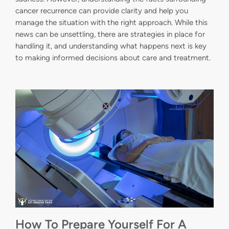
cancer recurrence can provide clarity and help you
manage the situation with the right approach. While this
news can be unsettling, there are strategies in place for
handling it, and understanding what happens next is key
to making informed decisions about care and treatment.
How To Prepare Yourself For A