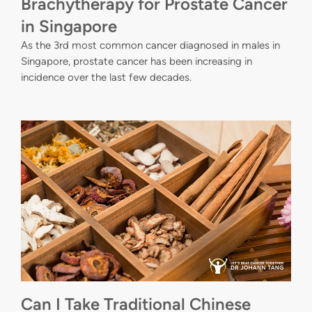
Brachytherapy for Prostate Cancer
in Singapore
As the 3rd most common cancer diagnosed in males in
Singapore, prostate cancer has been increasing in
incidence over the last few decades.
Can I Take Traditional Chinese