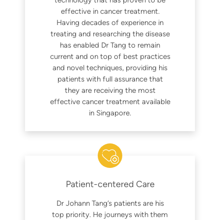
effective in cancer treatment.
Having decades of experience in
treating and researching the disease
has enabled Dr Tang to remain
current and on top of best practices
and novel techniques, providing his
patients with full assurance that
they are receiving the most
effective cancer treatment available
in Singapore.
Patient-centered Care
Dr Johann Tang’s patients are his
top priority. He journeys with them