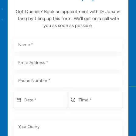
Got Queries? Book an appointment with Dr Johann
Tang by filling up this form. We'll get on a call with
you as soon as possible.