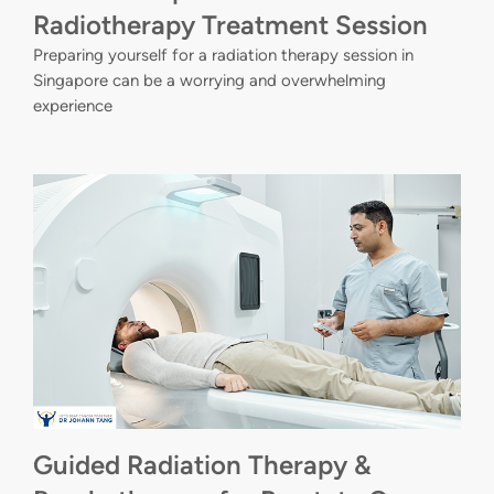
Radiotherapy Treatment Session
Preparing yourself for a radiation therapy session in
Singapore can be a worrying and overwhelming
experience
Guided Radiation Therapy &