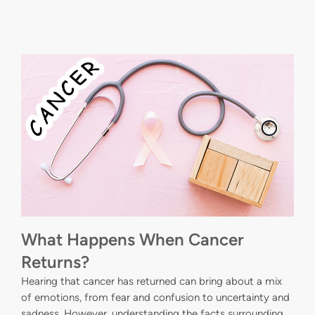
What Happens When Cancer
Returns?
Hearing that cancer has returned can bring about a mix
of emotions, from fear and confusion to uncertainty and
sadness. However, understanding the facts surrounding