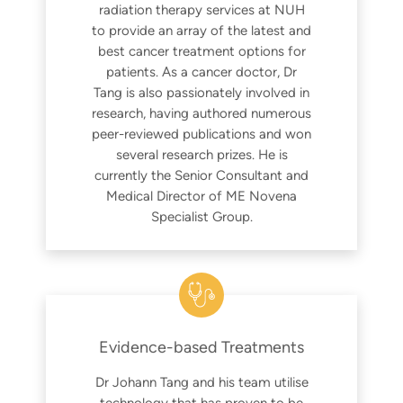
radiation therapy services at NUH
to provide an array of the latest and
best cancer treatment options for
patients. As a cancer doctor, Dr
Tang is also passionately involved in
research, having authored numerous
peer-reviewed publications and won
several research prizes. He is
currently the Senior Consultant and
Medical Director of ME Novena
Specialist Group.
Evidence-based Treatments
Dr Johann Tang and his team utilise
technology that has proven to be