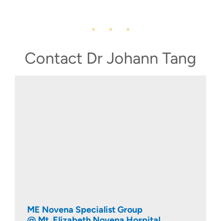
Contact Dr Johann Tang
ME Novena Specialist Group
@ Mt. Elizabeth Novena Hospital