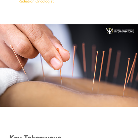
Radiation Oncologist
Key Takeaways