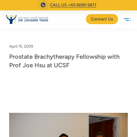
CALL US +65 6690 6811
Contact Us
April 15, 2009
Prostate Brachytherapy Fellowship with
Prof Joe Hsu at UCSF