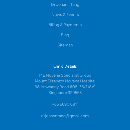
Dr Johann Tang
News & Events
Billing & Payments
Blog
Sitemap
Clinic Details
ME Novena Specialist Group
Mount Elizabeth Novena Hospital
38 Irrawaddy Road #08-36/7/8/9
Singapore 329563
+65 6690 6811
drjohanntang@gmail.com