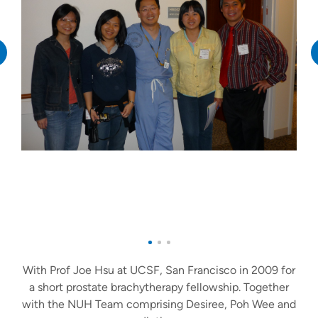
With Prof Joe Hsu at UCSF, San Francisco in 2009 for
a short prostate brachytherapy fellowship. Together
with the NUH Team comprising Desiree, Poh Wee and