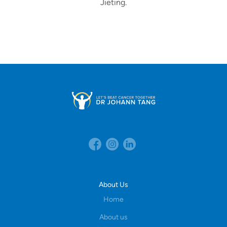
Jieting.
About Us
Home
About us