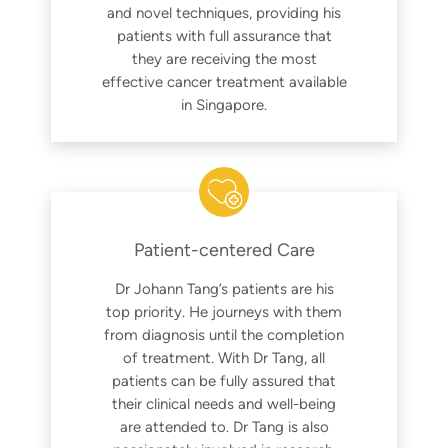
and novel techniques, providing his
patients with full assurance that
they are receiving the most
effective cancer treatment available
in Singapore.
Patient-centered Care
Dr Johann Tang’s patients are his
top priority. He journeys with them
from diagnosis until the completion
of treatment. With Dr Tang, all
patients can be fully assured that
their clinical needs and well-being
are attended to. Dr Tang is also