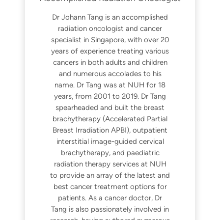
Dr Johann Tang is an accomplished
radiation oncologist and cancer
specialist in Singapore, with over 20
years of experience treating various
cancers in both adults and children
and numerous accolades to his
name. Dr Tang was at NUH for 18
years, from 2001 to 2019. Dr Tang
spearheaded and built the breast
brachytherapy (Accelerated Partial
Breast Irradiation APBI), outpatient
interstitial image-guided cervical
brachytherapy, and paediatric
radiation therapy services at NUH
to provide an array of the latest and
best cancer treatment options for
patients. As a cancer doctor, Dr
Tang is also passionately involved in