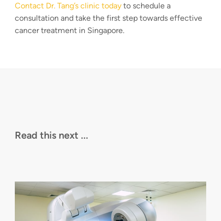
Contact Dr. Tang’s clinic today
to schedule a
consultation and take the first step towards effective
cancer treatment in Singapore.
Read this next ...