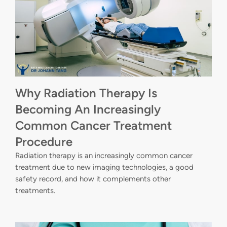
Why Radiation Therapy Is
Becoming An Increasingly
Common Cancer Treatment
Procedure
Radiation therapy is an increasingly common cancer
treatment due to new imaging technologies, a good
safety record, and how it complements other
treatments.