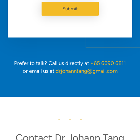
Prefer to talk? Call us directly at
+65 6690 6811
or email us at
drjohanntang@gmail.com
Contact Dr Johann Tang