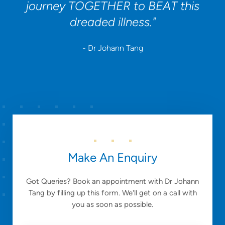
journey TOGETHER to BEAT this
dreaded illness."
- Dr Johann Tang
Make An Enquiry
Got Queries? Book an appointment with Dr Johann
Tang by filling up this form. We'll get on a call with
you as soon as possible.