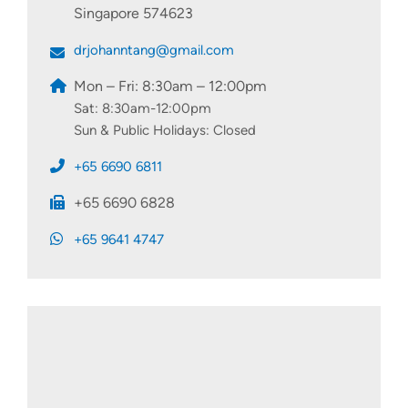
Singapore 574623
drjohanntang@gmail.com
Mon – Fri: 8:30am – 12:00pm
Sat: 8:30am-12:00pm
Sun & Public Holidays: Closed
+65 6690 6811
+65 6690 6828
+65 9641 4747