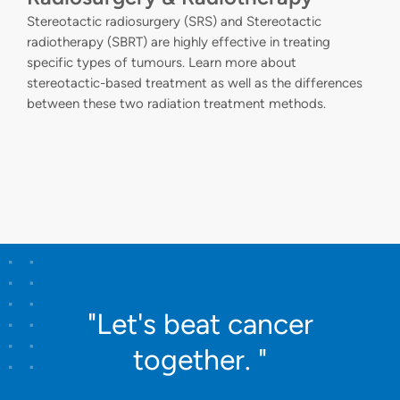
Stereotactic radiosurgery (SRS) and Stereotactic
radiotherapy (SBRT) are highly effective in treating
specific types of tumours. Learn more about
stereotactic-based treatment as well as the differences
between these two radiation treatment methods.
"Let's beat cancer
together. "