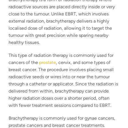
radioactive sources are placed directly inside or very
close to the tumour. Unlike EBRT, which involves
external radiation, brachytherapy delivers a highly
localised dose of radiation, allowing it to target the
tumour with great precision while sparing nearby
healthy tissues.
This
type of radiation therapy
is commonly used for
cancers of the
prostate
, cervix, and some types of
breast cancer. The procedure involves placing small
radioactive seeds or wires into or near the tumour
through a catheter or applicator. Since the radiation is
delivered from within, brachytherapy can provide
higher radiation doses over a shorter period, often
with fewer treatment sessions compared to EBRT.
Brachytherapy is commonly used for gynae cancers,
prostate cancers and breast cancer treatments.