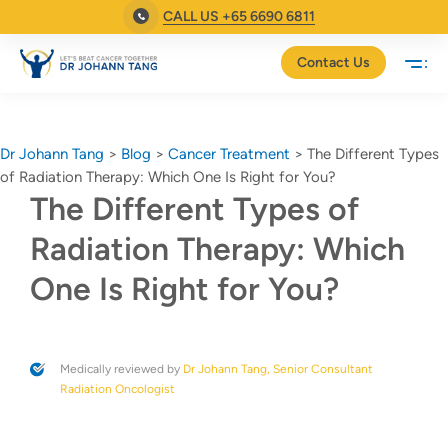
CALL US +65 6690 6811
Contact Us
Dr Johann Tang
>
Blog
>
Cancer Treatment
>
The Different Types
of Radiation Therapy: Which One Is Right for You?
The Different Types of
Radiation Therapy: Which
One Is Right for You?
Medically reviewed by
Dr Johann Tang, Senior Consultant
Radiation Oncologist