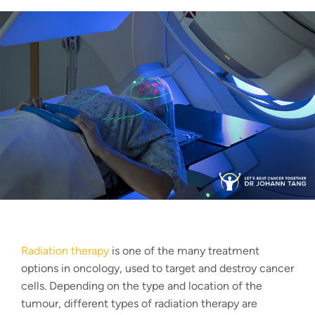
Radiation therapy
is one of the many treatment
options in oncology, used to target and destroy cancer
cells. Depending on the type and location of the
tumour, different
types of radiation therapy
are