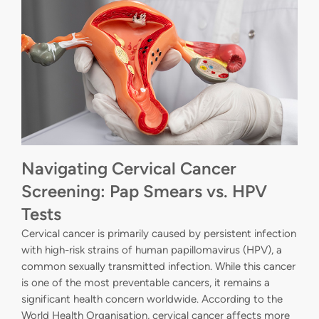
Navigating Cervical Cancer
Screening: Pap Smears vs. HPV
Tests
Cervical cancer is primarily caused by persistent infection
with high-risk strains of human papillomavirus (HPV), a
common sexually transmitted infection. While this cancer
is one of the most preventable cancers, it remains a
significant health concern worldwide. According to the
World Health Organisation, cervical cancer affects more