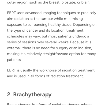
outer region, such as the breast, prostate, or brain.
EBRT uses advanced imaging techniques to precisely
aim radiation at the tumour while minimising
exposure to surrounding healthy tissue. Depending on
the type of cancer and its location, treatment
schedules may vary, but most patients undergo a
series of sessions over several weeks. Because it is
external, there is no need for surgery or an incision,
making it a relatively straightforward option for many
patients.
EBRT is usually the workhorse of radiation treatment
and is used in all forms of radiation treatment.
2. Brachytherapy
Brachytherapy
is a form of
radiation therapy
where