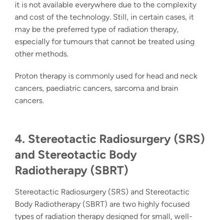
it is not available everywhere due to the complexity
and cost of the technology. Still, in certain cases, it
may be the preferred
type of radiation therapy
,
especially for tumours that cannot be treated using
other methods.
Proton therapy is commonly used for head and neck
cancers, paediatric cancers, sarcoma and brain
cancers.
4. Stereotactic Radiosurgery (SRS)
and Stereotactic Body
Radiotherapy (SBRT)
Stereotactic Radiosurgery (SRS)
and Stereotactic
Body Radiotherapy (SBRT) are two highly focused
t
ypes of radiation therapy
designed for small, well-