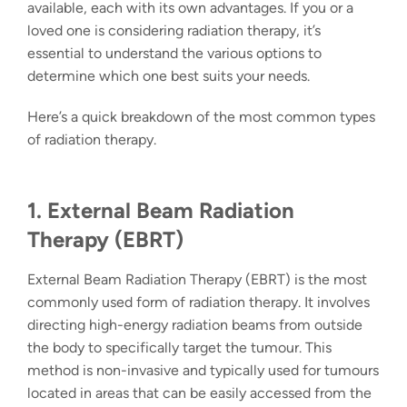
available, each with its own advantages. If you or a
loved one is considering radiation therapy, it’s
essential to understand the various options to
determine which one best suits your needs.
Here’s a quick breakdown of the most common
types
of radiation therapy
.
1. External Beam Radiation
Therapy (EBRT)
External Beam Radiation Therapy (EBRT)
is the most
commonly used form of radiation therapy. It involves
directing high-energy radiation beams from outside
the body to specifically target the tumour. This
method is non-invasive and typically used for tumours
located in areas that can be easily accessed from the