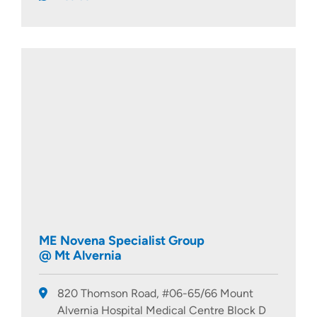
ME Novena Specialist Group
@ Mt Alvernia
820 Thomson Road, #06-65/66 Mount
Alvernia Hospital Medical Centre Block D