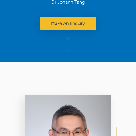
Dr Johann Tang
Make An Enquiry