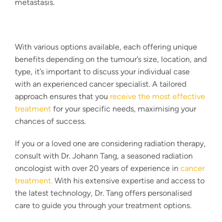
metastasis.
With various options available, each offering unique
benefits depending on the tumour’s size, location, and
type, it’s important to discuss your individual case
with an experienced
cancer specialist
. A tailored
approach ensures that you
receive the most effective
treatment
for your specific needs, maximising your
chances of success.
If you or a loved one are considering radiation therapy,
consult with Dr. Johann Tang, a seasoned radiation
oncologist with over 20 years of experience in
cancer
treatment
.
With his extensive expertise and access to
the latest technology, Dr. Tang offers personalised
care to guide you through your treatment options.