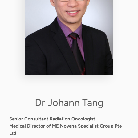
Dr Johann Tang
Senior Consultant Radiation Oncologist
Medical Director of ME Novena Specialist Group Pte
Ltd