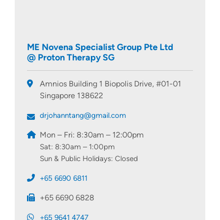
ME Novena Specialist Group Pte Ltd
@ Proton Therapy SG
Amnios Building 1 Biopolis Drive, #01-01
Singapore 138622
drjohanntang@gmail.com
Mon – Fri: 8:30am – 12:00pm
Sat: 8:30am – 1:00pm
Sun & Public Holidays: Closed
+65 6690 6811
+65 6690 6828
+65 9641 4747