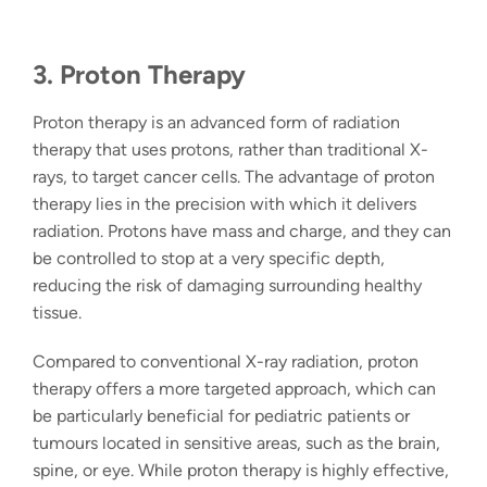
3. Proton Therapy
Proton therapy
is an advanced form of radiation
therapy that uses protons, rather than traditional X-
rays, to target cancer cells. The advantage of proton
therapy lies in the precision with which it delivers
radiation. Protons have mass and charge, and they can
be controlled to stop at a very specific depth,
reducing the risk of damaging surrounding healthy
tissue.
Compared to conventional X-ray radiation, proton
therapy offers a more targeted approach, which can
be particularly beneficial for pediatric patients or
tumours located in sensitive areas, such as the brain,
spine, or eye. While proton therapy is highly effective,