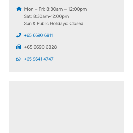
Mon – Fri: 8:30am – 12:00pm
Sat: 8:30am-12:00pm
Sun & Public Holidays: Closed
+65 6690 6811
+65 6690 6828
+65 9641 4747