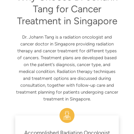
Tang for Cancer
Treatment in Singapore
Dr. Johann Tang is a radiation oncologist and
cancer doctor in Singapore providing radiation
therapy and cancer treatment for different types
of cancers. Treatment plans are developed based
on the patient’s diagnosis, cancer type, and
medical condition. Radiation therapy techniques
and treatment options are discussed during
consultation, together with follow-up care and
treatment planning for patients undergoing cancer
treatment in Singapore.
Accomplished Radiation Oncologist