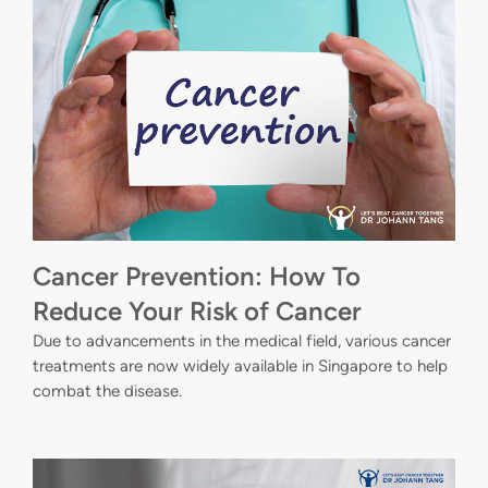
Cancer Prevention: How To
Reduce Your Risk of Cancer
Due to advancements in the medical field, various cancer
treatments are now widely available in Singapore to help
combat the disease.