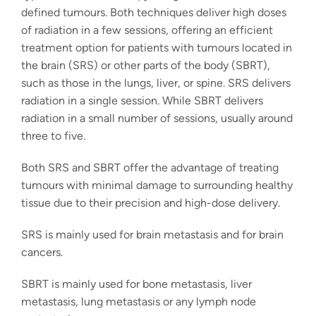
defined tumours. Both techniques deliver high doses
of radiation in a few sessions, offering an efficient
treatment option for patients with tumours located in
the brain (SRS) or other parts of the body (SBRT),
such as those in the lungs, liver, or spine. SRS delivers
radiation in a single session. While SBRT delivers
radiation in a small number of sessions, usually around
three to five.
Both SRS and SBRT offer the advantage of treating
tumours with minimal damage to surrounding healthy
tissue due to their precision and high-dose delivery.
SRS is mainly used for brain metastasis and for brain
cancers.
SBRT is mainly used for bone metastasis, liver
metastasis, lung metastasis or any lymph node