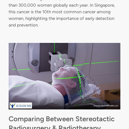
than 300,000 women globally each year. In Singapore,
this cancer is the 10th most common cancer among
women, highlighting the importance of early detection
and prevention.
Comparing Between Stereotactic
Radiosurgery & Radiotherapy