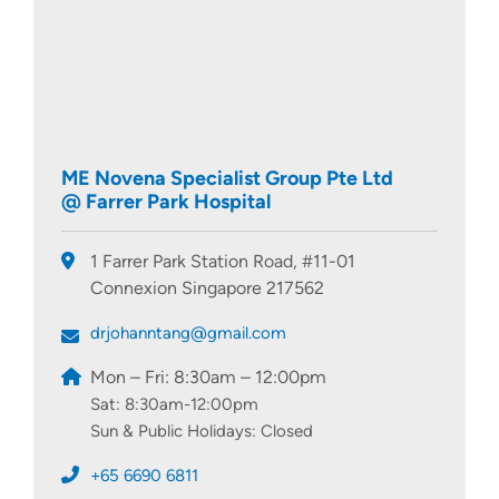
ME Novena Specialist Group Pte Ltd
@ Farrer Park Hospital
1 Farrer Park Station Road, #11-01
Connexion Singapore 217562
drjohanntang@gmail.com
Mon – Fri: 8:30am – 12:00pm
Sat: 8:30am-12:00pm
Sun & Public Holidays: Closed
+65 6690 6811