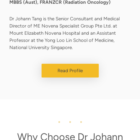
MBBS (Aust), FRANZCR (Radiation Oncology)
Dr Johann Tang is the Senior Consultant and Medical
Director of ME Novena Specialist Group Pte Ltd. at
Mount Elizabeth Novena Hospital and an Assistant
Professor at the Yong Loo Lin School of Medicine,
National University Singapore.
Read Profile
Why Choose Dr Johann