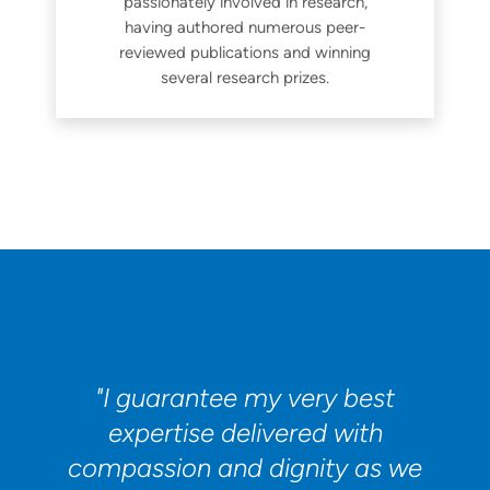
passionately involved in research,
having authored numerous peer-
reviewed publications and winning
several research prizes.
"I guarantee my very best
expertise delivered with
compassion and dignity as we