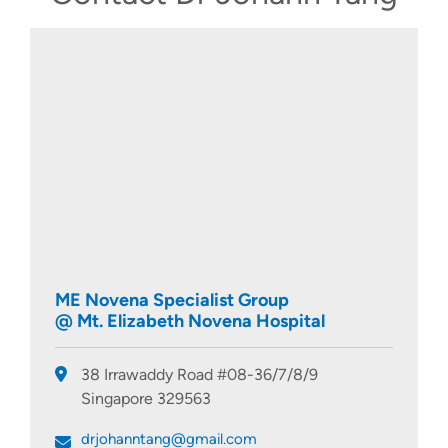
ME Novena Specialist Group
@ Mt. Elizabeth Novena Hospital
38 Irrawaddy Road #08-36/7/8/9
Singapore 329563
drjohanntang@gmail.com