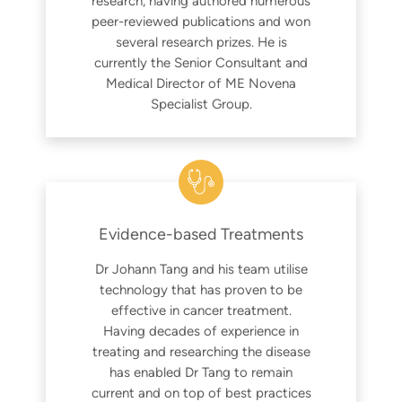
research, having authored numerous
peer-reviewed publications and won
several research prizes. He is
currently the Senior Consultant and
Medical Director of ME Novena
Specialist Group.
Evidence-based Treatments
Dr Johann Tang and his team utilise
technology that has proven to be
effective in cancer treatment.
Having decades of experience in
treating and researching the disease
has enabled Dr Tang to remain
current and on top of best practices